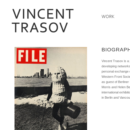
MLB Jersey Shop
Cheap MLB Jersey
pvc figures
BIOGRAP
Vincent Trasov is a 
developing networks
personal exchange o
Western Front Societ
as guest of Berline
Morris and Helen Be
international exhibi
in Berlin and Vancou